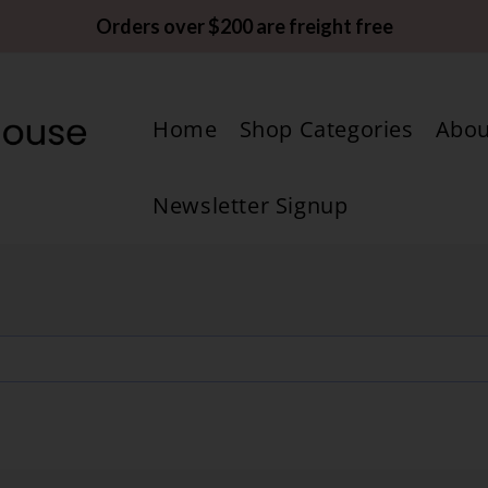
Orders over $200 are freight free
Home
Shop Categories
Abou
Newsletter Signup