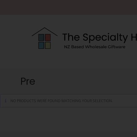
Pre
NO PRODUCTS WERE FOUND MATCHING YOUR SELECTION.