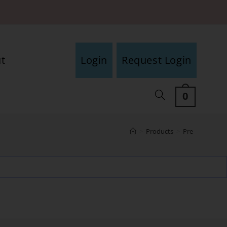
t
Login
Request Login
0
>
Products
>
Pre