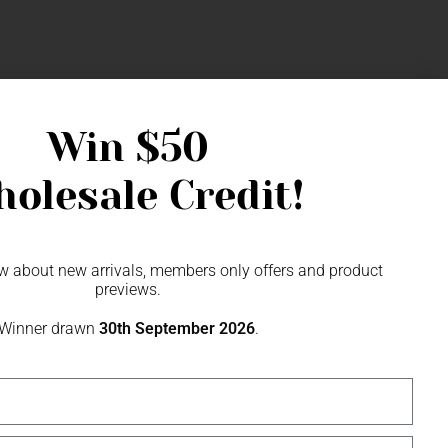
Win
$50
olesale Credit!
SME
now about new arrivals, members only offers and product
previews.
Winner drawn
30th September 2026
.