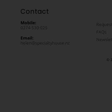
Contact
Mobile:
Request
0274 530 025
FAQs
Email:
Newslet
helen@specialtyhouse.nz
© 2