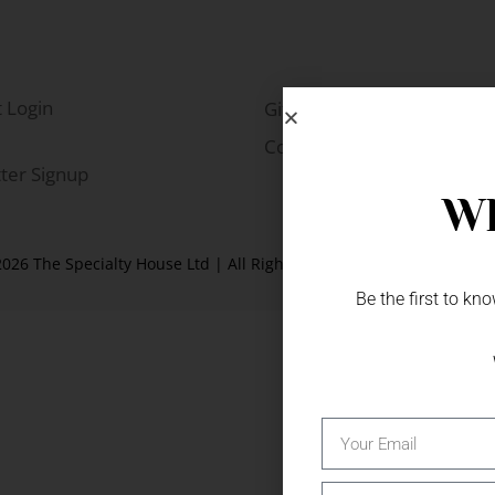
 Login
Gift Fairs
Contact
ter Signup
Wh
026 The Specialty House Ltd | All Rights Reserved |
Website by W
Be the first to k